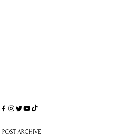
POST ARCHIVE