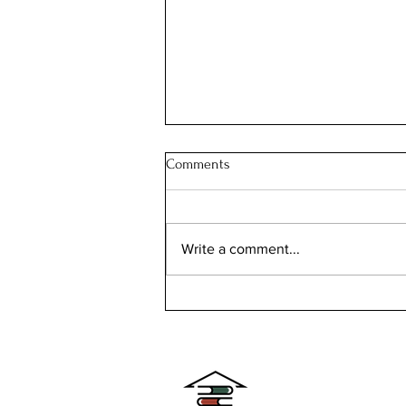
Comments
Write a comment...
The Ingalls House: the SOUTH
DAKOTA house with a story