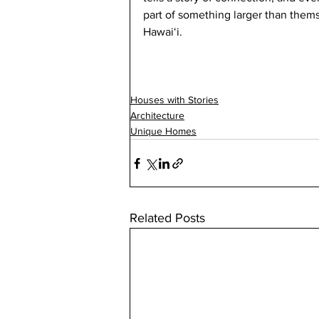
part of something larger than thems
Hawaiʻi.
Houses with Stories
Architecture
Unique Homes
Related Posts