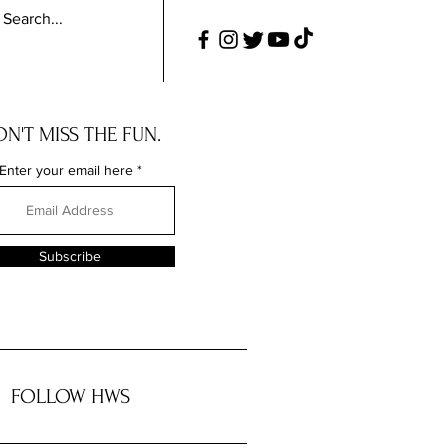
N'T MISS THE FUN.
Enter your email here
Subscribe
FOLLOW HWS