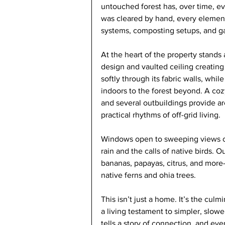
untouched forest has, over time, evo
was cleared by hand, every elemen
systems, composting setups, and gar
At the heart of the property stands a
design and vaulted ceiling creating
softly through its fabric walls, whi
indoors to the forest beyond. A cozy
and several outbuildings provide are
practical rhythms of off-grid living.
Windows open to sweeping views of
rain and the calls of native birds. O
bananas, papayas, citrus, and more—
native ferns and ohia trees.
This isn’t just a home. It’s the cul
a living testament to simpler, slowe
tells a story of connection, and eve