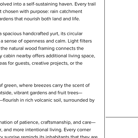
lved into a self-sustaining haven. Every trail 
t chosen with purpose: rain catchment 
dens that nourish both land and life.
 spacious handcrafted yurt, its circular 
 a sense of openness and calm. Light filters 
le the natural wood framing connects the 
 cabin nearby offers additional living space, 
as for guests, creative projects, or the 
 green, where breezes carry the scent of 
utside, vibrant gardens and fruit trees—
flourish in rich volcanic soil, surrounded by 
mination of patience, craftsmanship, and care—
r, and more intentional living. Every corner 
ry sunrise reminds its inhabitants that they are 