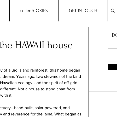
seller STORIES
GET IN TOUCH
DO
 the HAWAII house
of a Big Island rainforest, this home began 
eld dream. Years ago, two stewards of the land
awaiian ecology, and the spirit of off-grid 
different. Not a house to stand apart from 
with it.
anctuary—hand-built, solar-powered, and 
ty and reverence for the ʻāina. What began as 