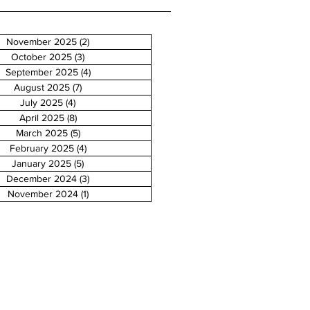
November 2025
(2)
2 posts
October 2025
(3)
3 posts
September 2025
(4)
4 posts
August 2025
(7)
7 posts
July 2025
(4)
4 posts
April 2025
(8)
8 posts
March 2025
(5)
5 posts
February 2025
(4)
4 posts
January 2025
(5)
5 posts
December 2024
(3)
3 posts
November 2024
(1)
1 post