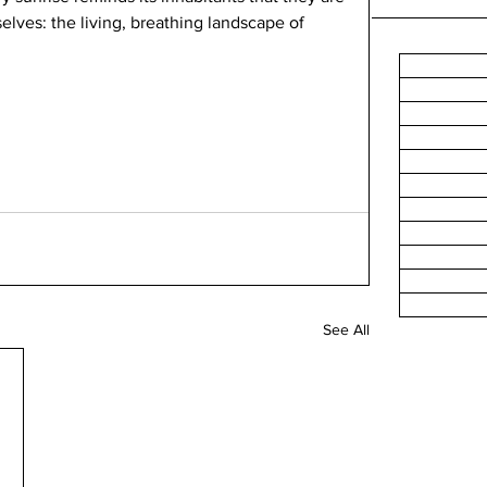
elves: the living, breathing landscape of 
See All