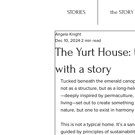
STORIES
the STORY
Angela Knight
Dec 10, 2024
2 min read
The Yurt House:
with a story
Tucked beneath the emerald canopy 
not as a structure, but as a long-h
—deeply inspired by permaculture, H
living—set out to create something 
nature, but one to exist in harmony 
This is not a typical home. It’s a s
guided by principles of sustainabili