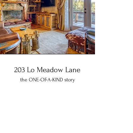
203 Lo Meadow Lane
the ONE-OF-A-KIND story