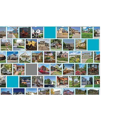
YOUR Story