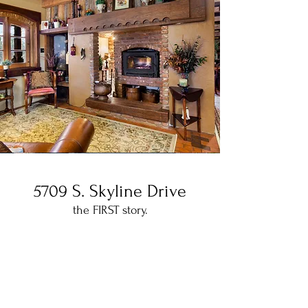
5709 S. Skyline Drive
the FIRST story.