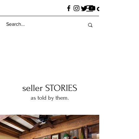
seller STORIES
as told by them.