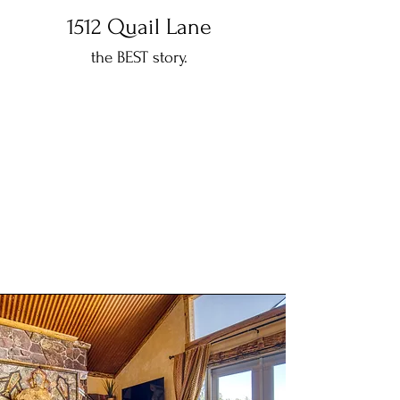
1512 Quail Lane
the BEST story.