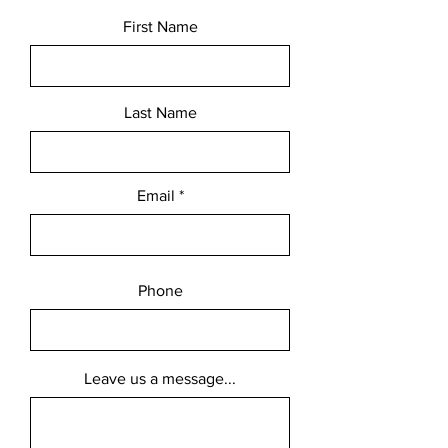
First Name
Last Name
Email
Phone
Leave us a message...