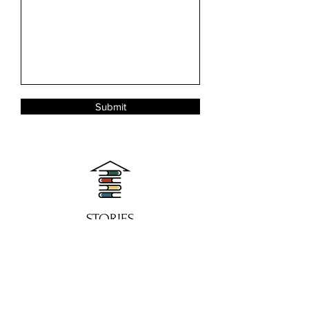
Submit
STORIES
the STORY
seller STORIES
GET IN TOUCH