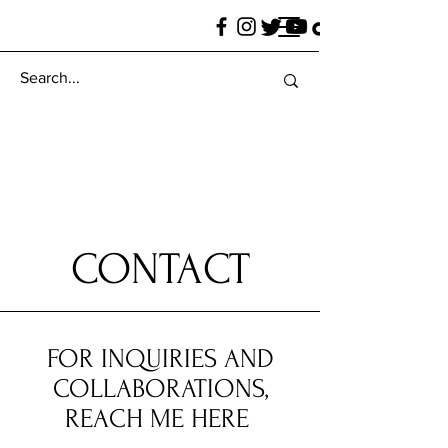
CONTACT
FOR INQUIRIES AND
COLLABORATIONS,
REACH ME HERE