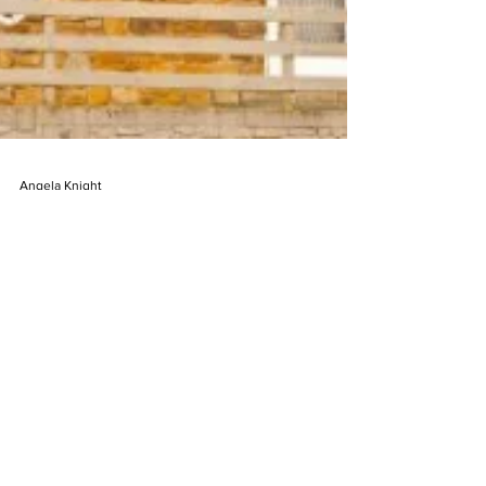
Angela Knight
Mar 25, 2025
2 min read
The Mother Goose House: the
KENTUCKY house with a story
High above the winding roads of Hazard,
Kentucky—where the Appalachian hills roll
soft and green—there’s a house that doesn’t
quite sit. It perches. Shaped like a giant