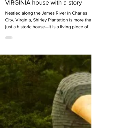
The Shirley Plantation: the
VIRGINIA house with a story
Nestled along the James River in Charles
City, Virginia, Shirley Plantation is more than
just a historic house—it is a living piece of
American history. Established in 1613 and
continuously owned by the Hill family since
1638, Shirley is widely regarded as the oldest
active plantation in the United States, a
remarkable continuity of family, land, and
legacy stretching over 400 years. The
mansion that visitors recognize today was
built in 1723, a grand example of Georgian
arch