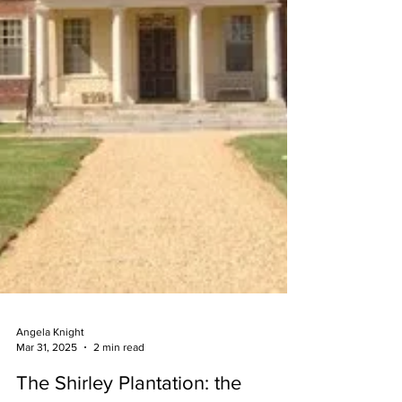
Angela Knight
Mar 31, 2025
2 min read