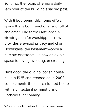
light into the room, offering a daily 
reminder of the building’s sacred past.
With 5 bedrooms, this home offers 
space that’s both functional and full of 
character. The former loft, once a 
viewing area for worshippers, now 
provides elevated privacy and charm. 
Downstairs, the basement—once a 
humble classroom—is now a flexible 
space for living, working, or creating.
Next door, the original parish house, 
built in 1925 and remodeled in 2003, 
complements the church-turned-home 
with architectural symmetry and 
updated functionality.
What stands today is not a museum 