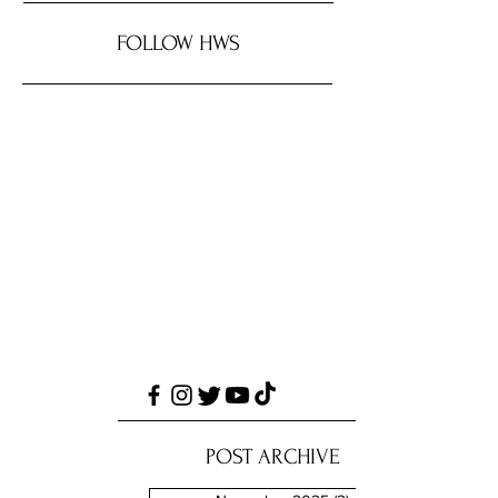
FOLLOW HWS
POST ARCHIVE