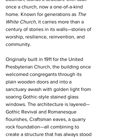
once a church, now a one-of-a-kind 
home. Known for generations as 
The 
White Church
, it carries more than a 
century of stories in its walls—stories of 
worship, resilience, reinvention, and 
community.
Originally built in 1911 for the United 
Presbyterian Church, the building once 
welcomed congregants through its 
plain wooden doors and into a 
sanctuary awash with golden light from 
soaring Gothic-style stained glass 
windows. The architecture is layered—
Gothic Revival and Romanesque 
flourishes, Craftsman eaves, a quarry 
rock foundation—all combining to 
create a structure that has always stood 