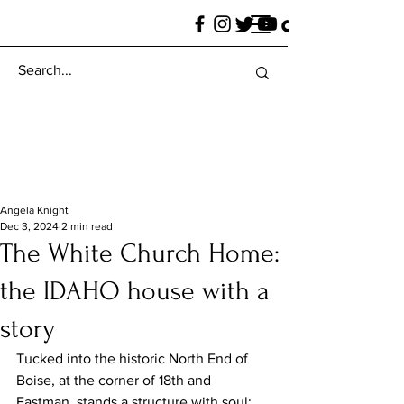
Angela Knight
Dec 3, 2024
2 min read
The White Church Home:
the IDAHO house with a
story
Tucked into the historic North End of 
Boise, at the corner of 18th and 
Eastman, stands a structure with soul: 