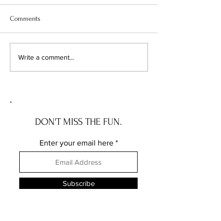
Comments
The Wave House: the NEW
The Governor Ros
Write a comment...
JERSEY house with a story
the DELAWARE hou
story
DON'T MISS THE FUN.
Enter your email here
Subscribe