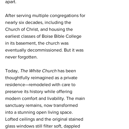
apart.
After serving multiple congregations for 
nearly six decades, including the 
Church of Christ, and housing the 
earliest classes of Boise Bible College 
in its basement, the church was 
eventually decommissioned. But it was 
never forgotten.
Today, 
The White Church
 has been 
thoughtfully reimagined as a private 
residence—remodeled with care to 
preserve its history while offering 
modern comfort and livability. The main 
sanctuary remains, now transformed 
into a stunning open living space. 
Lofted ceilings and the original stained 
glass windows still filter soft, dappled 