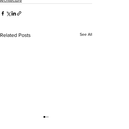
Architecture
See All
Related Posts