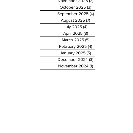
November 2025
(2)
2 posts
October 2025
(3)
3 posts
September 2025
(4)
4 posts
August 2025
(7)
7 posts
July 2025
(4)
4 posts
April 2025
(8)
8 posts
March 2025
(5)
5 posts
February 2025
(4)
4 posts
January 2025
(5)
5 posts
December 2024
(3)
3 posts
November 2024
(1)
1 post