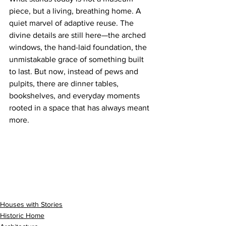
piece, but a living, breathing home. A 
quiet marvel of adaptive reuse. The 
divine details are still here—the arched 
windows, the hand-laid foundation, the 
unmistakable grace of something built 
to last. But now, instead of pews and 
pulpits, there are dinner tables, 
bookshelves, and everyday moments 
rooted in a space that has always meant 
more.
Houses with Stories
Historic Home