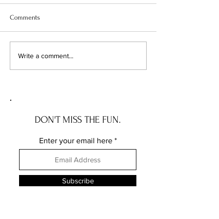
Comments
The Wave House: the NEW
The Governor Ros
Write a comment...
JERSEY house with a story
the DELAWARE hou
story
DON'T MISS THE FUN.
Enter your email here
Subscribe