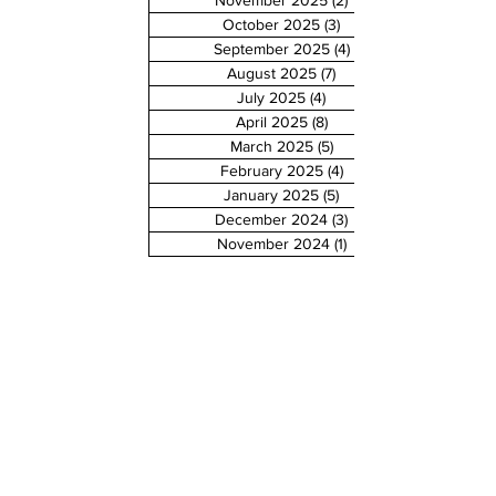
November 2025
(2)
2 posts
October 2025
(3)
3 posts
September 2025
(4)
4 posts
August 2025
(7)
7 posts
July 2025
(4)
4 posts
April 2025
(8)
8 posts
March 2025
(5)
5 posts
February 2025
(4)
4 posts
January 2025
(5)
5 posts
December 2024
(3)
3 posts
November 2024
(1)
1 post