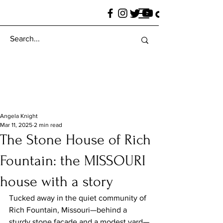
Angela Knight
Mar 11, 2025
2 min read
The Stone House of Rich
Fountain: the MISSOURI
house with a story
Tucked away in the quiet community of 
Rich Fountain, Missouri—behind a 
sturdy stone façade and a modest yard—