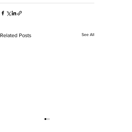
See All
Related Posts