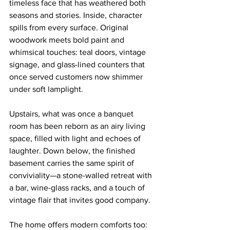
timeless face that has weathered both 
seasons and stories. Inside, character 
spills from every surface. Original 
woodwork meets bold paint and 
whimsical touches: teal doors, vintage 
signage, and glass-lined counters that 
once served customers now shimmer 
under soft lamplight.
Upstairs, what was once a banquet 
room has been reborn as an airy living 
space, filled with light and echoes of 
laughter. Down below, the finished 
basement carries the same spirit of 
conviviality—a stone-walled retreat with 
a bar, wine-glass racks, and a touch of 
vintage flair that invites good company.
The home offers modern comforts too: 