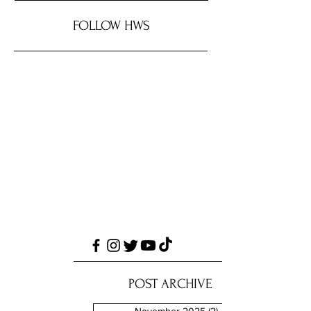
FOLLOW HWS
POST ARCHIVE