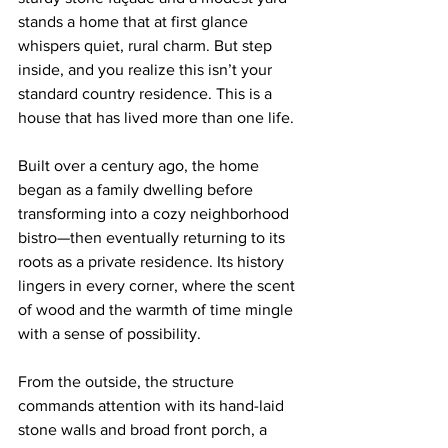
stands a home that at first glance 
whispers quiet, rural charm. But step 
inside, and you realize this isn’t your 
standard country residence. This is a 
house that has lived more than one life.
Built over a century ago, the home 
began as a family dwelling before 
transforming into a cozy neighborhood 
bistro—then eventually returning to its 
roots as a private residence. Its history 
lingers in every corner, where the scent 
of wood and the warmth of time mingle 
with a sense of possibility.
From the outside, the structure 
commands attention with its hand-laid 
stone walls and broad front porch, a 