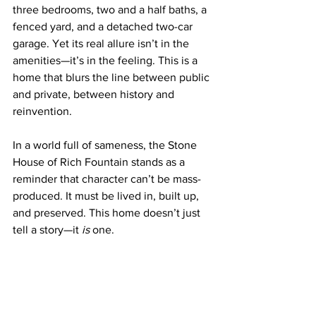
three bedrooms, two and a half baths, a 
fenced yard, and a detached two-car 
garage. Yet its real allure isn’t in the 
amenities—it’s in the feeling. This is a 
home that blurs the line between public 
and private, between history and 
reinvention.
In a world full of sameness, the Stone 
House of Rich Fountain stands as a 
reminder that character can’t be mass-
produced. It must be lived in, built up, 
and preserved. This home doesn’t just 
tell a story—it 
is
 one.