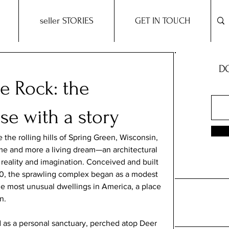
seller STORIES
GET IN TOUCH
DO
e Rock: the
e with a story
the rolling hills of Spring Green, Wisconsin, 
me and more a living dream—an architectural 
reality and imagination. Conceived and built 
60, the sprawling complex began as a modest 
he most unusual dwellings in America, a place 
n.
d as a personal sanctuary, perched atop Deer 