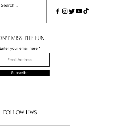
N'T MISS THE FUN.
Enter your email here
Subscribe
FOLLOW HWS