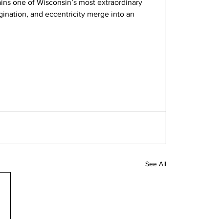
ains one of Wisconsin’s most extraordinary 
ination, and eccentricity merge into an 
See All