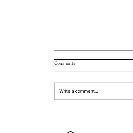
Comments
Write a comment...
The Ingalls House: the SOUTH
DAKOTA house with a story