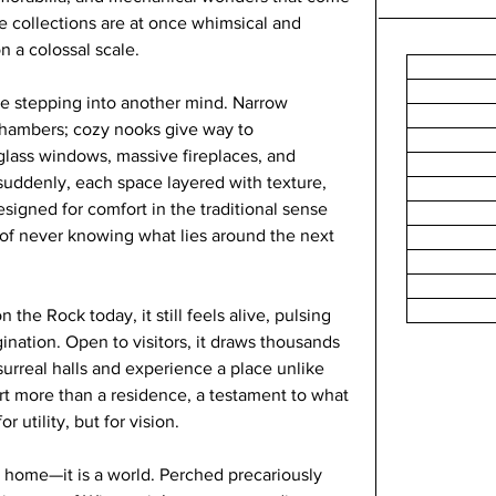
he collections are at once whimsical and 
on a colossal scale.
ke stepping into another mind. Narrow 
hambers; cozy nooks give way to 
lass windows, massive fireplaces, and 
uddenly, each space layered with texture, 
esigned for comfort in the traditional sense 
l of never knowing what lies around the next 
the Rock today, it still feels alive, pulsing 
gination. Open to visitors, it draws thousands 
urreal halls and experience a place unlike 
art more than a residence, a testament to what 
 utility, but for vision.
 home—it is a world. Perched precariously 