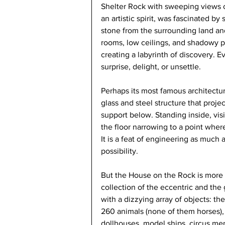
Shelter Rock with sweeping views o
an artistic spirit, was fascinated 
stone from the surrounding land and
rooms, low ceilings, and shadowy p
creating a labyrinth of discovery. E
surprise, delight, or unsettle.
Perhaps its most famous architectura
glass and steel structure that proje
support below. Standing inside, visi
the floor narrowing to a point wher
It is a feat of engineering as much 
possibility.
But the House on the Rock is more 
collection of the eccentric and the
with a dizzying array of objects: th
260 animals (none of them horses), 
dollhouses, model ships, circus m