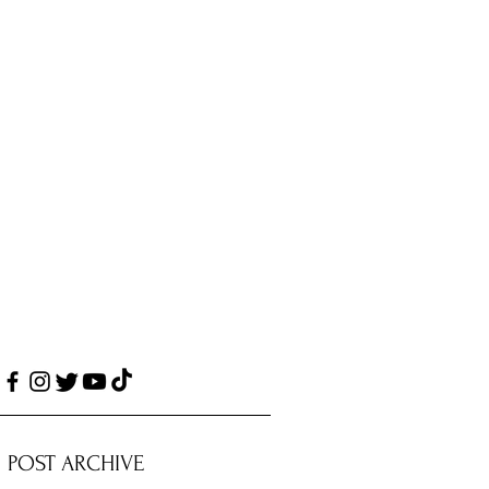
POST ARCHIVE