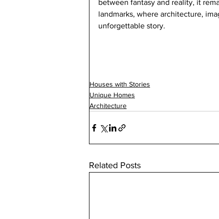
between fantasy and reality, it rem
landmarks, where architecture, imag
unforgettable story.
Houses with Stories
Unique Homes
Architecture
Related Posts