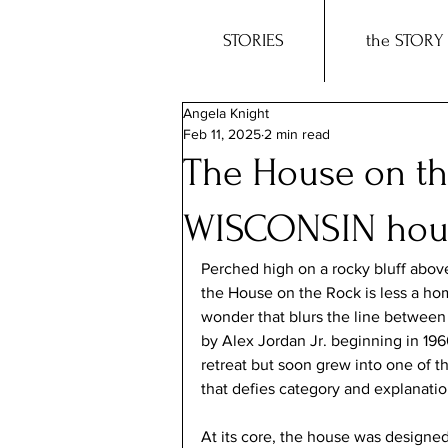
STORIES
the STORY
Angela Knight
Feb 11, 2025
2 min read
The House on th
WISCONSIN hous
Perched high on a rocky bluff above 
the House on the Rock is less a ho
wonder that blurs the line between 
by Alex Jordan Jr. beginning in 19
retreat but soon grew into one of t
that defies category and explanatio
At its core, the house was designe