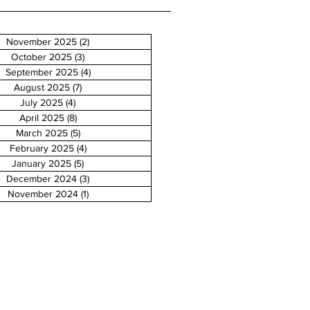
November 2025
(2)
2 posts
October 2025
(3)
3 posts
September 2025
(4)
4 posts
August 2025
(7)
7 posts
July 2025
(4)
4 posts
April 2025
(8)
8 posts
March 2025
(5)
5 posts
February 2025
(4)
4 posts
January 2025
(5)
5 posts
December 2024
(3)
3 posts
November 2024
(1)
1 post