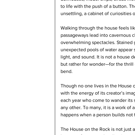
to life with the push of a button. T
unsettling, a cabinet of curiosities 
Walking through the house feels li
passageways lead into cavernous c
overwhelming spectacles. Stained g
unexpected pools of water appear s
light, and sound. It is not a house d
but rather for wonder—for the thril
bend.
Though no one lives in the House on 
with the energy of its creator’s ima
each year who come to wander its s
any other. To many, it is a work of 
happens when a person builds not for
The House on the Rock is not just a