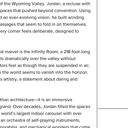
f the Wyoming Valley. Jordan, a recluse with 
by spaces that pushed beyond convention. Using 
 an ever-evolving vision, he built winding 
assages that seem to fold in on themselves, 
very corner feels deliberate, designed to 
l marvel is the Infinity Room, a 218-foot-long 
cts dramatically over the valley without 
tors feel as though they are suspended in air, 
e the world seems to vanish into the horizon. 
as artistry, a statement about daring and 
than architecture—it is an immersive 
 grand. Over decades, Jordan filled the spaces 
e world’s largest indoor carousel with over 
an orchestra of self-playing instruments, 
emorabilia, and mechanical wonders that come 