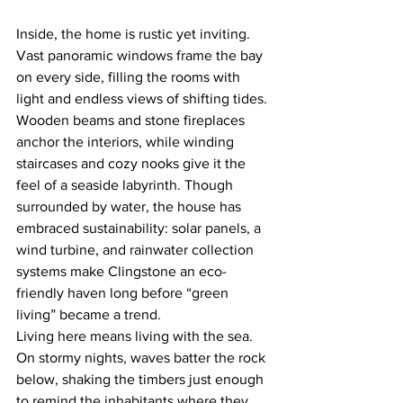
Inside, the home is rustic yet inviting. 
Vast panoramic windows frame the bay 
on every side, filling the rooms with 
light and endless views of shifting tides. 
Wooden beams and stone fireplaces 
anchor the interiors, while winding 
staircases and cozy nooks give it the 
feel of a seaside labyrinth. Though 
surrounded by water, the house has 
embraced sustainability: solar panels, a 
wind turbine, and rainwater collection 
systems make Clingstone an eco-
friendly haven long before “green 
living” became a trend.
Living here means living with the sea. 
On stormy nights, waves batter the rock 
below, shaking the timbers just enough 
to remind the inhabitants where they 