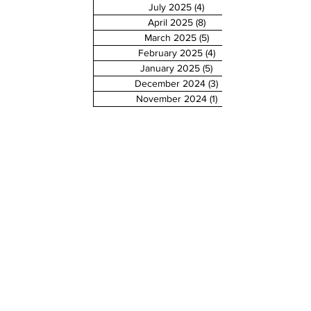
July 2025
(4)
4 posts
April 2025
(8)
8 posts
March 2025
(5)
5 posts
February 2025
(4)
4 posts
January 2025
(5)
5 posts
December 2024
(3)
3 posts
November 2024
(1)
1 post