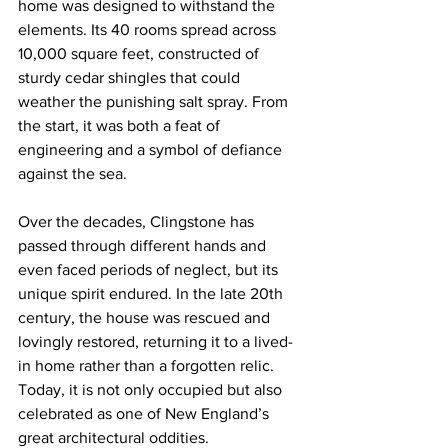
home was designed to withstand the 
elements. Its 40 rooms spread across 
10,000 square feet, constructed of 
sturdy cedar shingles that could 
weather the punishing salt spray. From 
the start, it was both a feat of 
engineering and a symbol of defiance 
against the sea.
Over the decades, Clingstone has 
passed through different hands and 
even faced periods of neglect, but its 
unique spirit endured. In the late 20th 
century, the house was rescued and 
lovingly restored, returning it to a lived-
in home rather than a forgotten relic. 
Today, it is not only occupied but also 
celebrated as one of New England’s 
great architectural oddities.