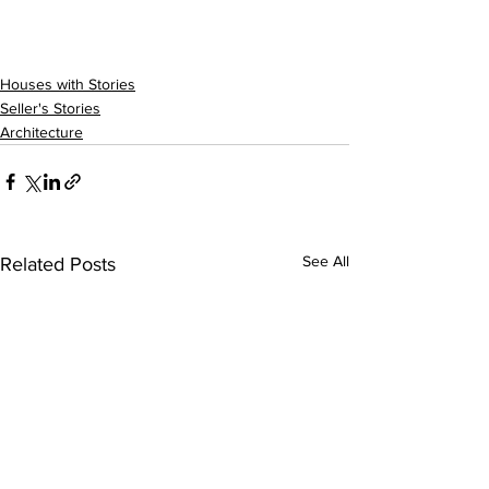
Houses with Stories
Seller's Stories
Architecture
See All
Related Posts