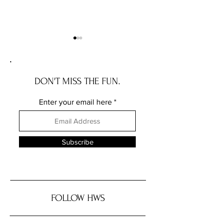
DON'T MISS THE FUN.
Enter your email here
The Wave House: the NEW
The Governor Ros
JERSEY house with a story
the DELAWARE hou
story
Subscribe
FOLLOW HWS