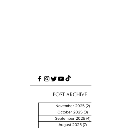
POST ARCHIVE
November 2025
(2)
2 posts
October 2025
(3)
3 posts
September 2025
(4)
4 posts
August 2025
(7)
7 posts