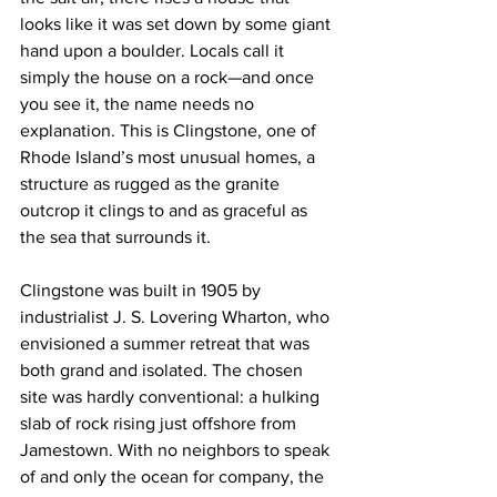
looks like it was set down by some giant 
hand upon a boulder. Locals call it 
simply the house on a rock—and once 
you see it, the name needs no 
explanation. This is Clingstone, one of 
Rhode Island’s most unusual homes, a 
structure as rugged as the granite 
outcrop it clings to and as graceful as 
the sea that surrounds it.
Clingstone was built in 1905 by 
industrialist J. S. Lovering Wharton, who 
envisioned a summer retreat that was 
both grand and isolated. The chosen 
site was hardly conventional: a hulking 
slab of rock rising just offshore from 
Jamestown. With no neighbors to speak 
of and only the ocean for company, the 