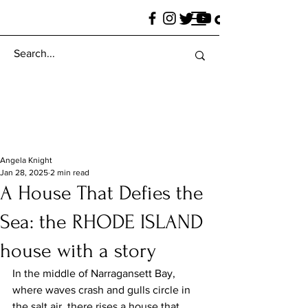
Angela Knight
Jan 28, 2025
2 min read
A House That Defies the
Sea: the RHODE ISLAND
house with a story
In the middle of Narragansett Bay, 
where waves crash and gulls circle in 
the salt air, there rises a house that 