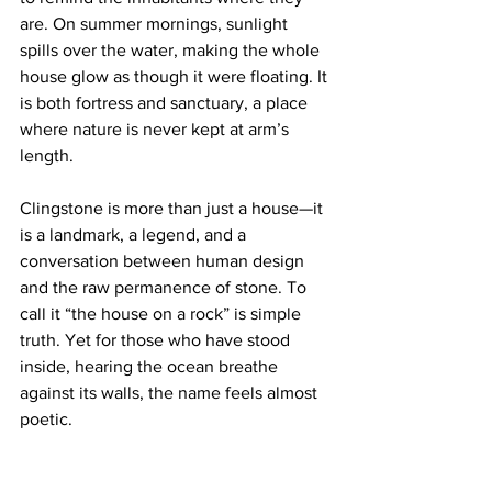
are. On summer mornings, sunlight 
spills over the water, making the whole 
house glow as though it were floating. It 
is both fortress and sanctuary, a place 
where nature is never kept at arm’s 
length.
Clingstone is more than just a house—it 
is a landmark, a legend, and a 
conversation between human design 
and the raw permanence of stone. To 
call it “the house on a rock” is simple 
truth. Yet for those who have stood 
inside, hearing the ocean breathe 
against its walls, the name feels almost 
poetic.