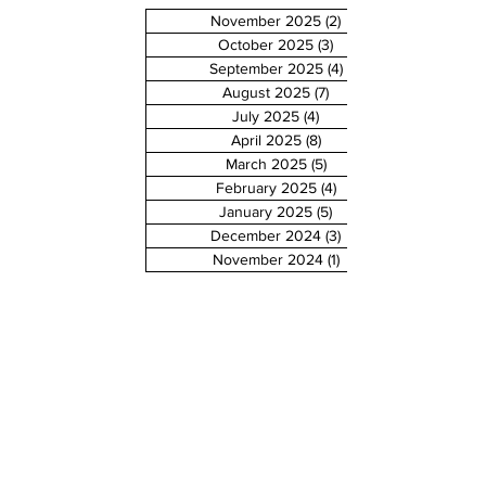
November 2025
(2)
2 posts
October 2025
(3)
3 posts
September 2025
(4)
4 posts
August 2025
(7)
7 posts
July 2025
(4)
4 posts
April 2025
(8)
8 posts
March 2025
(5)
5 posts
February 2025
(4)
4 posts
January 2025
(5)
5 posts
December 2024
(3)
3 posts
November 2024
(1)
1 post