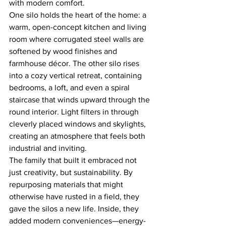
with modern comfort.
One silo holds the heart of the home: a 
warm, open-concept kitchen and living 
room where corrugated steel walls are 
softened by wood finishes and 
farmhouse décor. The other silo rises 
into a cozy vertical retreat, containing 
bedrooms, a loft, and even a spiral 
staircase that winds upward through the 
round interior. Light filters in through 
cleverly placed windows and skylights, 
creating an atmosphere that feels both 
industrial and inviting.
The family that built it embraced not 
just creativity, but sustainability. By 
repurposing materials that might 
otherwise have rusted in a field, they 
gave the silos a new life. Inside, they 
added modern conveniences—energy-