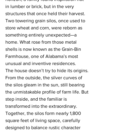
in lumber or brick, but in the very 
structures that once held their harvest. 
Two towering grain silos, once used to 
store wheat and corn, were reborn as 
something entirely unexpected—a 
home. What rose from those metal 
shells is now known as the Grain-Bin 
Farmhouse, one of Alabama’s most 
unusual and inventive residences.
The house doesn’t try to hide its origins. 
From the outside, the silver curves of 
the silos gleam in the sun, still bearing 
the unmistakable profile of farm life. But 
step inside, and the familiar is 
transformed into the extraordinary. 
Together, the silos form nearly 1,800 
square feet of living space, carefully 
designed to balance rustic character 