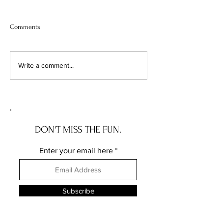
Comments
The Wave House: the NEW
The Governor Ros
Write a comment...
JERSEY house with a story
the DELAWARE hou
story
DON'T MISS THE FUN.
Enter your email here
Subscribe