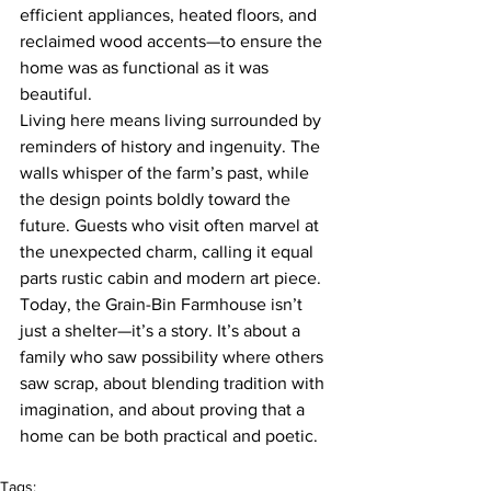
efficient appliances, heated floors, and 
reclaimed wood accents—to ensure the 
home was as functional as it was 
beautiful.
Living here means living surrounded by 
reminders of history and ingenuity. The 
walls whisper of the farm’s past, while 
the design points boldly toward the 
future. Guests who visit often marvel at 
the unexpected charm, calling it equal 
parts rustic cabin and modern art piece.
Today, the Grain-Bin Farmhouse isn’t 
just a shelter—it’s a story. It’s about a 
family who saw possibility where others 
saw scrap, about blending tradition with 
imagination, and about proving that a 
home can be both practical and poetic.
Tags: