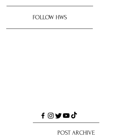
FOLLOW HWS
POST ARCHIVE