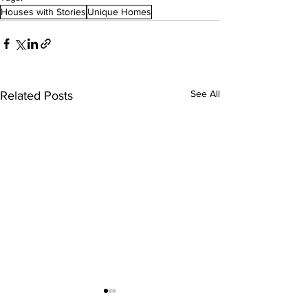
Houses with Stories
Unique Homes
See All
Related Posts