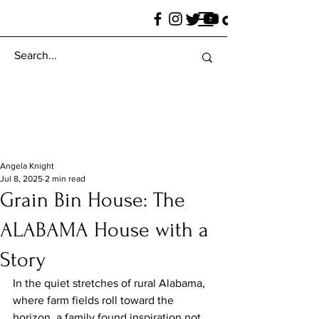
Angela Knight
Jul 8, 2025
2 min read
Grain Bin House: The
ALABAMA House with a
Story
In the quiet stretches of rural Alabama, 
where farm fields roll toward the 
horizon, a family found inspiration not 