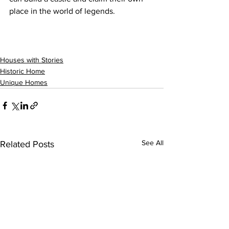
place in the world of legends.
Houses with Stories
Historic Home
Unique Homes
See All
Related Posts