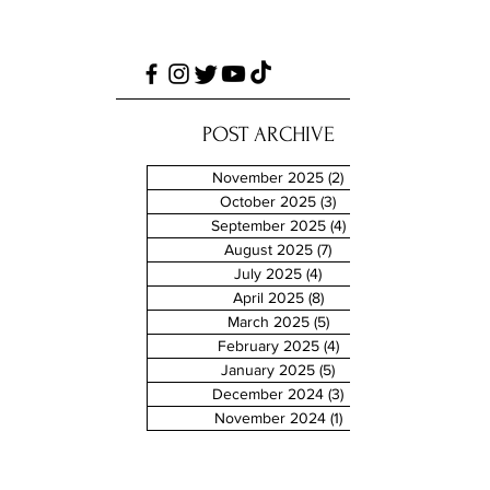
POST ARCHIVE
November 2025
(2)
2 posts
October 2025
(3)
3 posts
September 2025
(4)
4 posts
August 2025
(7)
7 posts
July 2025
(4)
4 posts
April 2025
(8)
8 posts
March 2025
(5)
5 posts
February 2025
(4)
4 posts
January 2025
(5)
5 posts
December 2024
(3)
3 posts
November 2024
(1)
1 post