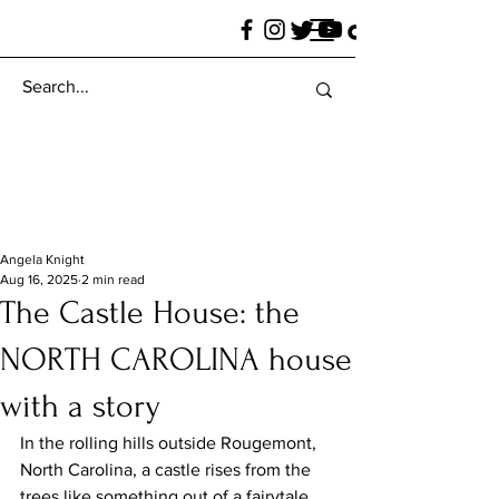
Angela Knight
Aug 16, 2025
2 min read
The Castle House: the
NORTH CAROLINA house
with a story
In the rolling hills outside Rougemont, 
North Carolina, a castle rises from the 
trees like something out of a fairytale. 