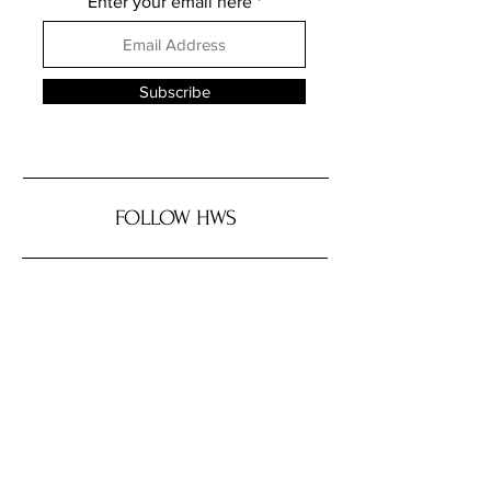
Enter your email here
Subscribe
FOLLOW HWS