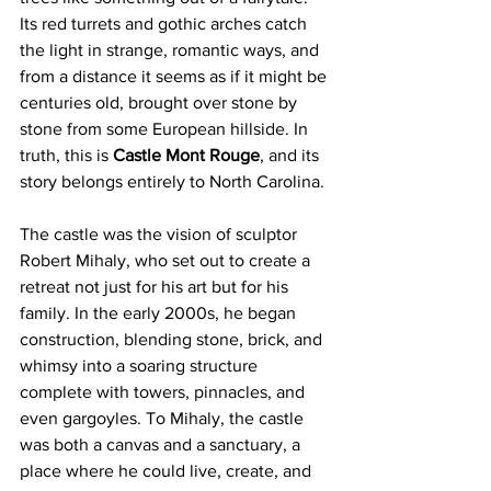
Its red turrets and gothic arches catch 
the light in strange, romantic ways, and 
from a distance it seems as if it might be 
centuries old, brought over stone by 
stone from some European hillside. In 
truth, this is 
Castle Mont Rouge
, and its 
story belongs entirely to North Carolina.
The castle was the vision of sculptor 
Robert Mihaly, who set out to create a 
retreat not just for his art but for his 
family. In the early 2000s, he began 
construction, blending stone, brick, and 
whimsy into a soaring structure 
complete with towers, pinnacles, and 
even gargoyles. To Mihaly, the castle 
was both a canvas and a sanctuary, a 
place where he could live, create, and 