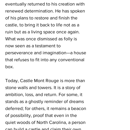
eventually returned to his creation with 
renewed determination. He has spoken 
of his plans to restore and finish the 
castle, to bring it back to life not as a 
ruin but as a living space once again. 
What was once dismissed as folly is 
now seen as a testament to 
perseverance and imagination—a house 
that refuses to fit into any conventional 
box.
Today, Castle Mont Rouge is more than 
stone walls and towers. It is a story of 
ambition, loss, and return. For some, it 
stands as a ghostly reminder of dreams 
deferred; for others, it remains a beacon 
of possibility, proof that even in the 
quiet woods of North Carolina, a person 
can build a castle and claim their own 