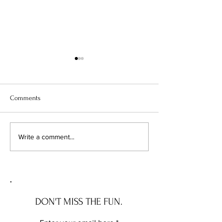
Comments
The Wave House: the NEW
The Governor Ros
Write a comment...
JERSEY house with a story
the DELAWARE hou
story
DON'T MISS THE FUN.