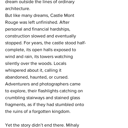
dream outside the lines of ordinary 
architecture.
But like many dreams, Castle Mont 
Rouge was left unfinished. After 
personal and financial hardships, 
construction slowed and eventually 
stopped. For years, the castle stood half-
complete, its open halls exposed to 
wind and rain, its towers watching 
silently over the woods. Locals 
whispered about it, calling it 
abandoned, haunted, or cursed. 
Adventurers and photographers came 
to explore, their flashlights catching on 
crumbling stairways and stained glass 
fragments, as if they had stumbled onto 
the ruins of a forgotten kingdom.
Yet the story didn’t end there. Mihaly 