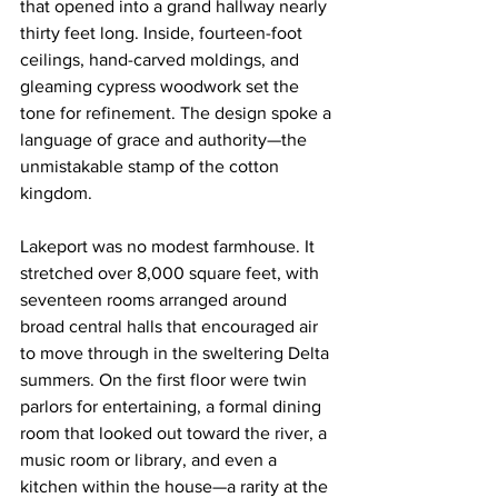
that opened into a grand hallway nearly 
thirty feet long. Inside, fourteen-foot 
ceilings, hand-carved moldings, and 
gleaming cypress woodwork set the 
tone for refinement. The design spoke a 
language of grace and authority—the 
unmistakable stamp of the cotton 
kingdom.
Lakeport was no modest farmhouse. It 
stretched over 8,000 square feet, with 
seventeen rooms arranged around 
broad central halls that encouraged air 
to move through in the sweltering Delta 
summers. On the first floor were twin 
parlors for entertaining, a formal dining 
room that looked out toward the river, a 
music room or library, and even a 
kitchen within the house—a rarity at the 