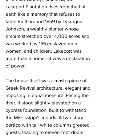
Lakeport Plantation rises from the flat 
earth like a memory that refuses to 
fade. Built around 1859 by Lycurgus 
Johnson, a wealthy planter whose 
empire stretched over 4,000 acres and 
was worked by 155 enslaved men, 
women, and children, Lakeport was 
more than a home—it was a declaration 
of power.
The house itself was a masterpiece of 
Greek Revival architecture, elegant and 
imposing in equal measure. Facing the 
river, it stood slightly elevated on a 
cypress foundation, built to withstand 
the Mississippi’s moods. A two-story 
portico with tall white columns greeted 
guests, leading to eleven-foot doors 