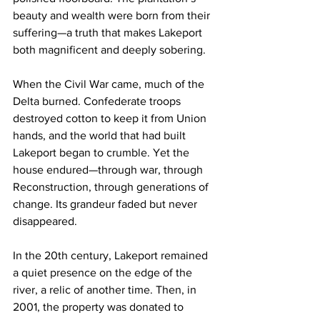
beauty and wealth were born from their 
suffering—a truth that makes Lakeport 
both magnificent and deeply sobering.
When the Civil War came, much of the 
Delta burned. Confederate troops 
destroyed cotton to keep it from Union 
hands, and the world that had built 
Lakeport began to crumble. Yet the 
house endured—through war, through 
Reconstruction, through generations of 
change. Its grandeur faded but never 
disappeared.
In the 20th century, Lakeport remained 
a quiet presence on the edge of the 
river, a relic of another time. Then, in 
2001, the property was donated to 