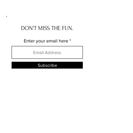
story
DON'T MISS THE FUN.
Enter your email here
Subscribe
FOLLOW HWS