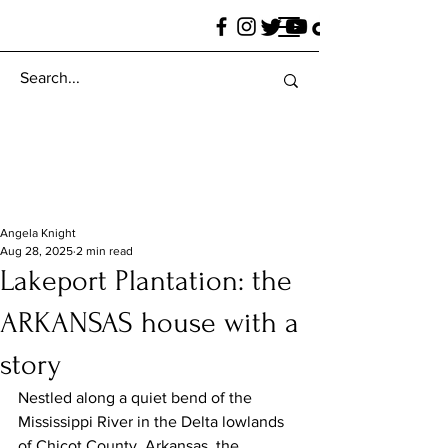
Angela Knight
Aug 28, 2025
2 min read
Lakeport Plantation: the
ARKANSAS house with a
story
Nestled along a quiet bend of the 
Mississippi River in the Delta lowlands 
of Chicot County, Arkansas, the 