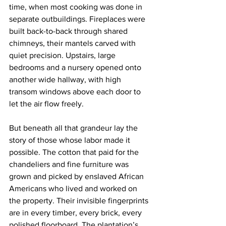
time, when most cooking was done in 
separate outbuildings. Fireplaces were 
built back-to-back through shared 
chimneys, their mantels carved with 
quiet precision. Upstairs, large 
bedrooms and a nursery opened onto 
another wide hallway, with high 
transom windows above each door to 
let the air flow freely.
But beneath all that grandeur lay the 
story of those whose labor made it 
possible. The cotton that paid for the 
chandeliers and fine furniture was 
grown and picked by enslaved African 
Americans who lived and worked on 
the property. Their invisible fingerprints 
are in every timber, every brick, every 
polished floorboard. The plantation’s 