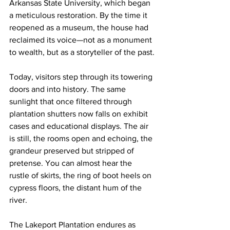
Arkansas State University, which began 
a meticulous restoration. By the time it 
reopened as a museum, the house had 
reclaimed its voice—not as a monument 
to wealth, but as a storyteller of the past.
Today, visitors step through its towering 
doors and into history. The same 
sunlight that once filtered through 
plantation shutters now falls on exhibit 
cases and educational displays. The air 
is still, the rooms open and echoing, the 
grandeur preserved but stripped of 
pretense. You can almost hear the 
rustle of skirts, the ring of boot heels on 
cypress floors, the distant hum of the 
river.
The Lakeport Plantation endures as 