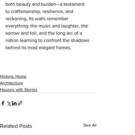
both beauty and burden—a testament 
to craftsmanship, resilience, and 
reckoning. Its walls remember 
everything: the music and laughter, the 
sorrow and toil, and the long arc of a 
nation learning to confront the shadows 
behind its most elegant homes.
Historic Home
Architecture
Houses with Stories
See All
Related Posts