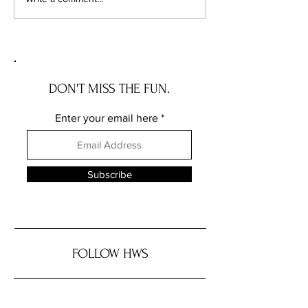
OREGON house with a story
INDIANA house wit
DON'T MISS THE FUN.
Enter your email here
Subscribe
FOLLOW HWS