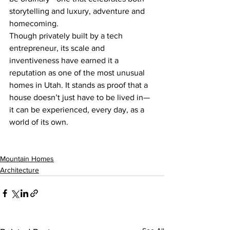
storytelling and luxury, adventure and 
homecoming.
Though privately built by a tech 
entrepreneur, its scale and 
inventiveness have earned it a 
reputation as one of the most unusual 
homes in Utah. It stands as proof that a 
house doesn’t just have to be lived in—
it can be experienced, every day, as a 
world of its own.
Mountain Homes
Architecture