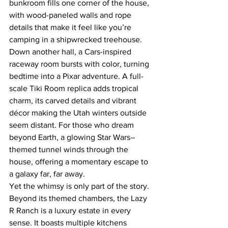
bunkroom fills one corner of the house, 
with wood-paneled walls and rope 
details that make it feel like you’re 
camping in a shipwrecked treehouse. 
Down another hall, a Cars-inspired 
raceway room bursts with color, turning 
bedtime into a Pixar adventure. A full-
scale Tiki Room replica adds tropical 
charm, its carved details and vibrant 
décor making the Utah winters outside 
seem distant. For those who dream 
beyond Earth, a glowing Star Wars–
themed tunnel winds through the 
house, offering a momentary escape to 
a galaxy far, far away.
Yet the whimsy is only part of the story. 
Beyond its themed chambers, the Lazy 
R Ranch is a luxury estate in every 
sense. It boasts multiple kitchens 