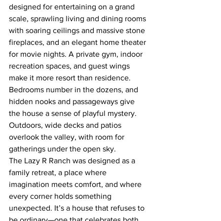
designed for entertaining on a grand 
scale, sprawling living and dining rooms 
with soaring ceilings and massive stone 
fireplaces, and an elegant home theater 
for movie nights. A private gym, indoor 
recreation spaces, and guest wings 
make it more resort than residence. 
Bedrooms number in the dozens, and 
hidden nooks and passageways give 
the house a sense of playful mystery. 
Outdoors, wide decks and patios 
overlook the valley, with room for 
gatherings under the open sky.
The Lazy R Ranch was designed as a 
family retreat, a place where 
imagination meets comfort, and where 
every corner holds something 
unexpected. It’s a house that refuses to 
be ordinary—one that celebrates both 