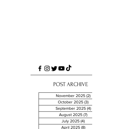
POST ARCHIVE
November 2025
(2)
2 posts
October 2025
(3)
3 posts
September 2025
(4)
4 posts
August 2025
(7)
7 posts
July 2025
(4)
4 posts
April 2025
(8)
8 posts