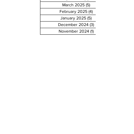
March 2025
(5)
5 posts
February 2025
(4)
4 posts
January 2025
(5)
5 posts
December 2024
(3)
3 posts
November 2024
(1)
1 post