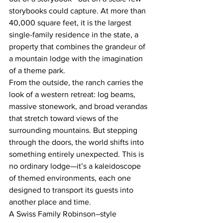
storybooks could capture. At more than 
40,000 square feet, it is the largest 
single-family residence in the state, a 
property that combines the grandeur of 
a mountain lodge with the imagination 
of a theme park.
From the outside, the ranch carries the 
look of a western retreat: log beams, 
massive stonework, and broad verandas 
that stretch toward views of the 
surrounding mountains. But stepping 
through the doors, the world shifts into 
something entirely unexpected. This is 
no ordinary lodge—it’s a kaleidoscope 
of themed environments, each one 
designed to transport its guests into 
another place and time.
A Swiss Family Robinson–style 