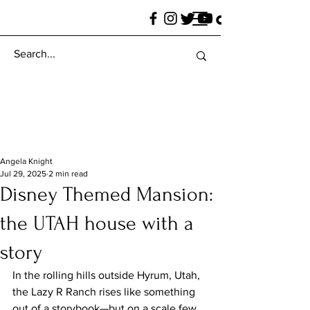
Angela Knight
Jul 29, 2025
2 min read
Disney Themed Mansion:
the UTAH house with a
story
In the rolling hills outside Hyrum, Utah, 
the Lazy R Ranch rises like something 
out of a storybook—but on a scale few 