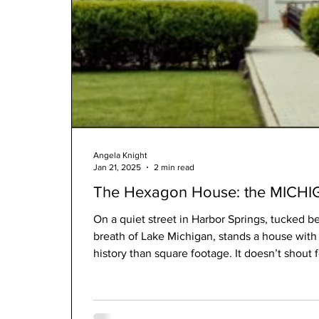
Angela Knight
Jan 21, 2025
2 min read
The Hexagon House: the MICHIG
On a quiet street in Harbor Springs, tucked b
breath of Lake Michigan, stands a house with 
history than square footage. It doesn’t shout f
This is the Shay Hexagon House—a private re
Shay, the mechanical mind behind the famou
industry. A man of invention. A man who beli