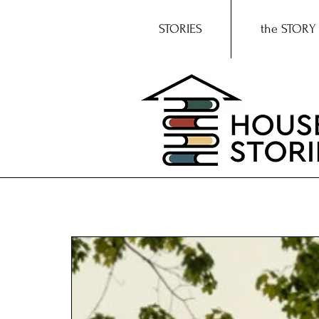
STORIES
the STORY