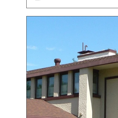
done differently—it p