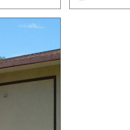
The most enduring tale i
poisoned the family’s chi