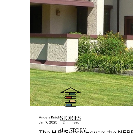
STORIES
Angela Knight
Jan 7, 2025
2 min read
the STORY
The H.P. Sutton House: the NEB