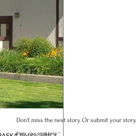
Don't miss the next story. Or submit your story
Enter your email here
RASKA house with a