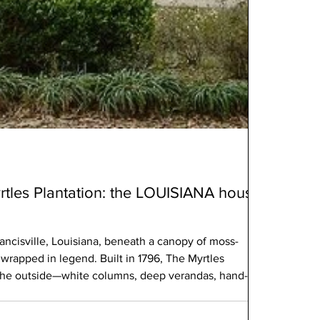
tles Plantation: the LOUISIANA house
rancisville, Louisiana, beneath a canopy of moss-
 wrapped in legend. Built in 1796, The Myrtles
n the outside—white columns, deep verandas, hand-
e, it carries something deeper. Something unsettled.
c home—it’s one of the most haunted places in America.