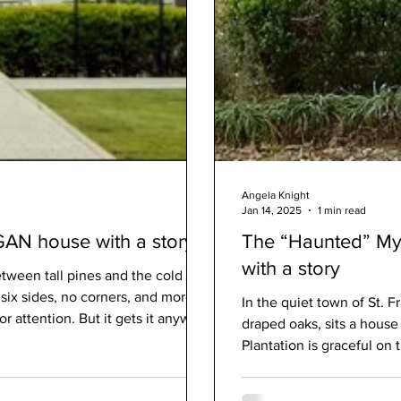
Angela Knight
Jan 14, 2025
1 min read
AN house with a story
The “Haunted” Myr
with a story
etween tall pines and the cold
six sides, no corners, and more
In the quiet town of St. F
or attention. But it gets it anyway.
draped oaks, sits a house
sidence built in 1888 by Ephraim
Plantation is graceful o
s Shay locomotive. A man of
carved details. But insid
eved that if something could be
This isn’t just a histori