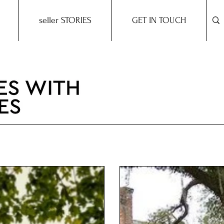
seller STORIES
GET IN TOUCH