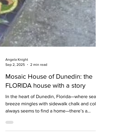
Angela Knight
Sep 2, 2025
2 min read
Mosaic House of Dunedin: the
FLORIDA house with a story
In the heart of Dunedin, Florida—where sea
breeze mingles with sidewalk chalk and color
always seems to find a home—there’s a
house that doesn’t just sit on its lot. It radiates