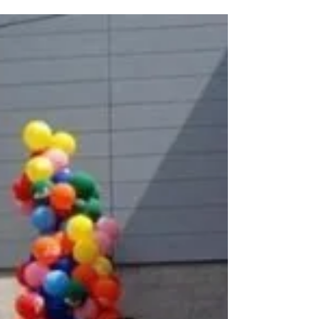
from it. From the street, the Mosaic House of
Dunedin looks like something dreamt, not
drawn. Tiles shimmer across every surface.
Sculptures bloom from corners. Colors curve
and dance across walls like music frozen mid-
note. It’s not a home in the traditional sense.
It’s a living, evolving work of art