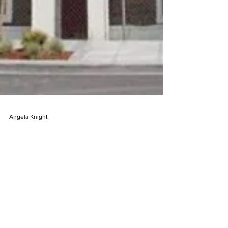
Angela Knight
Apr 28, 2025
2 min read
The Up House: the SOUTH
DAKOTA house with a story
On a quiet street in De Smet, South Dakota,
stands a house that carries within its walls