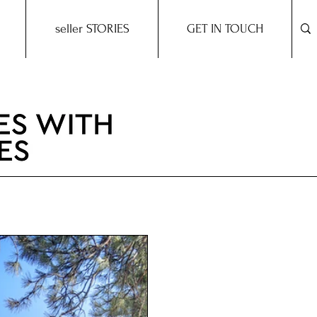
seller STORIES
GET IN TOUCH