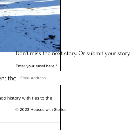
Don't miss the next story. Or submit your story
Enter your email here
reen: the COLORADO
do history with ties to the
© 2023 Houses with Stories