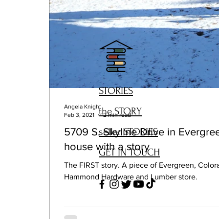
STORIES
Angela Knight
the STORY
Feb 3, 2021
2 min read
seller STORIES
5709 S. Skyline Drive in Everg
house with a story
GET IN TOUCH
The FIRST story. A piece of Evergreen, Colora
Hammond Hardware and Lumber store.