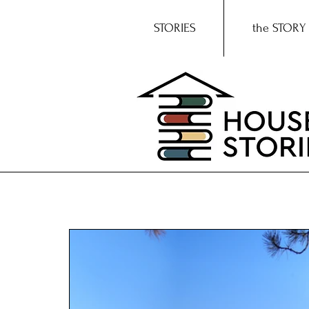
STORIES
the STORY